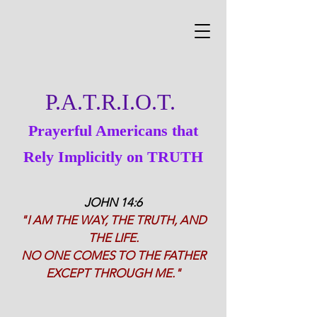
P.A.T.R.I.O.T.
Prayerful Americans that
Rely Implicitly on TRUTH
JOHN 14:6
"I AM THE WAY, THE TRUTH, AND
THE LIFE.
NO ONE COMES TO THE FATHER
EXCEPT THROUGH ME."