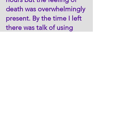
death was overwhelmingly
present. By the time I left
there was talk of using
“RU-486” for abortion. I
ultimately left because my
job was downsized when
the Ann Arbor Planned
Parenthood took over.
Fast forwarding many
years that include my
daughter’s unplanned
pregnancy and our
adoption of her baby, I