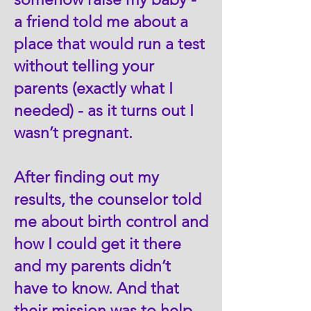
a friend told me about a
place that would run a test
without telling your
parents (exactly what I
needed) - as it turns out I
wasn’t pregnant.
After finding out my
results, the counselor told
me about birth control and
how I could get it there
and my parents didn’t
have to know. And that
their mission was to help