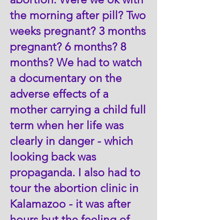
the morning after pill? Two
weeks pregnant? 3 months
pregnant? 6 months? 8
months? We had to watch
a documentary on the
adverse effects of a
mother carrying a child full
term when her life was
clearly in danger - which
looking back was
propaganda. I also had to
tour the abortion clinic in
Kalamazoo - it was after
hours but the feeling of