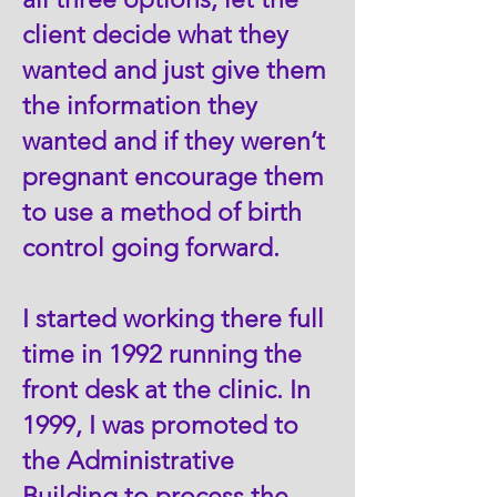
client decide what they
wanted and just give them
the information they
wanted and if they weren’t
pregnant encourage them
to use a method of birth
control going forward.
I started working there full
time in 1992 running the
front desk at the clinic. In
1999, I was promoted to
the Administrative
Building to process the