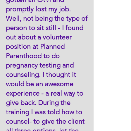
promptly lost my job.
Well, not being the type of
person to sit still - I found
out about a volunteer
position at Planned
Parenthood to do
pregnancy testing and
counseling. I thought it
would be an awesome
experience - a real way to
give back. During the
training I was told how to
counsel- to give the client
all three options, let the