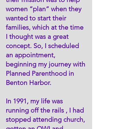
women “plan” when they
wanted to start their
families, which at the time
I thought was a great
concept. So, I scheduled
an appointment,
beginning my journey with
Planned Parenthood in
Benton Harbor.
In 1991, my life was
running off the rails , I had
stopped attending church,
gotten an OWI and