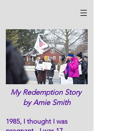
My Redemption Story
by Amie Smith
1985, I thought I was
pregnant - I was 17