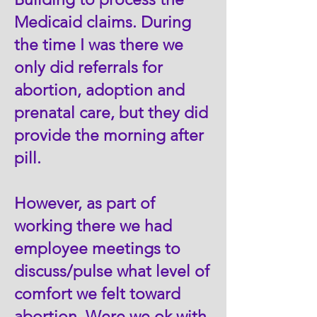
Medicaid claims. During
the time I was there we
only did referrals for
abortion, adoption and
prenatal care, but they did
provide the morning after
pill.
However, as part of
working there we had
employee meetings to
discuss/pulse what level of
comfort we felt toward
abortion. Were we ok with