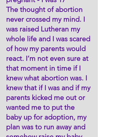
The thought of abortion
never crossed my mind. I
was raised Lutheran my
whole life and I was scared
of how my parents would
react. I’m not even sure at
that moment in time if I
knew what abortion was. I
knew that if I was and if my
parents kicked me out or
wanted me to put the
baby up for adoption, my
plan was to run away and
somehow raise my baby -