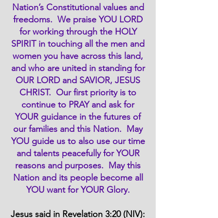
Nation’s Constitutional values and
freedoms. We praise YOU LORD
for working through the HOLY
SPIRIT in touching all the men and
women you have across this land,
and who are united in standing for
OUR LORD and SAVIOR, JESUS
CHRIST. Our first priority is to
continue to PRAY and ask for
YOUR guidance in the futures of
our families and this Nation. May
YOU guide us to also use our time
and talents peacefully for YOUR
reasons and purposes. May this
Nation and its people become all
YOU want for YOUR Glory.
Jesus said in Revelation 3:20 (NIV):