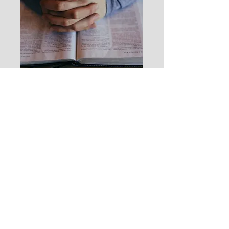
We the Christian lay people who are
very concerned for the Spiritual
Health of our Nation have developed
this website
for the purpose of