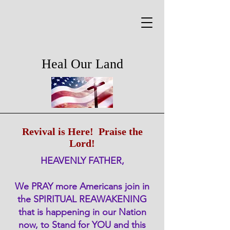
Heal Our Land
Revival is Here! Praise the
Lord!
HEAVENLY FATHER,
We PRAY more Americans join in
the SPIRITUAL REAWAKENING
that is happening in our Nation
now, to Stand for YOU and this