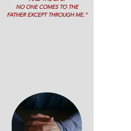
NO ONE COMES TO THE
FATHER EXCEPT THROUGH ME."