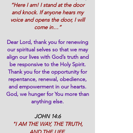
“Here I am! I stand at the door
and knock. If anyone hears my
voice and opens the door, I will
come in…”
Dear Lord, thank you for renewing
our spiritual selves so that we may
align our lives with God’s truth and
be responsive to the Holy Spirit.
Thank you for the opportunity for
repentance, renewal, obedience,
and empowerment in our hearts.
God, we hunger for You more than
anything else.
JOHN 14:6
"I AM THE WAY, THE TRUTH,
AND THE LIFE.